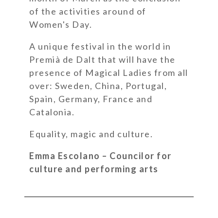
of the activities around of
Women's Day.
A unique festival in the world in
Premià de Dalt that will have the
presence of Magical Ladies from all
over: Sweden, China, Portugal,
Spain, Germany, France and
Catalonia.
Equality, magic and culture.
Emma Escolano – Councilor for
culture and performing arts