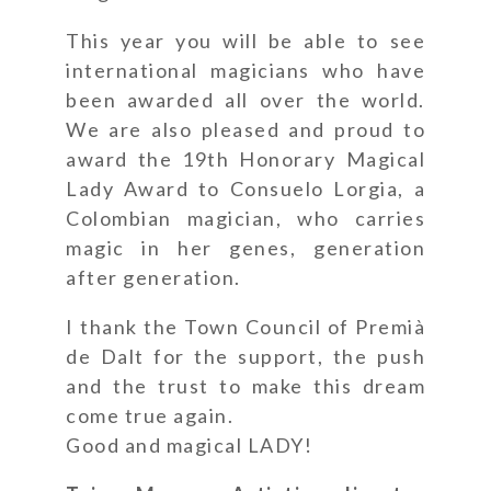
This year you will be able to see
international magicians who have
been awarded all over the world.
We are also pleased and proud to
award the 19th Honorary Magical
Lady Award to Consuelo Lorgia, a
Colombian magician, who carries
magic in her genes, generation
after generation.
I thank the Town Council of Premià
de Dalt for the support, the push
and the trust to make this dream
come true again.
Good and magical LADY!