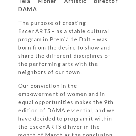
Teia Moner Artistic director
DAMA
The purpose of creating
EscenARTS – as a stable cultural
program in Premià de Dalt – was
born from the desire to show and
share the different disciplines of
the performing arts with the
neighbors of our town.
Our conviction in the
empowerment of women and in
equal opportunities makes the 9th
edition of DAMA essential, and we
have decided to program it within
the EscenARTS d'hiver in the
month of March as the conclusion