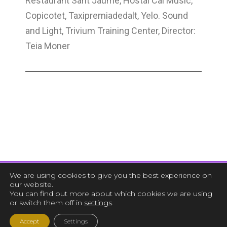
Restaurant Sant Jaume, Hostal Cal Music,
Copicotet, Taxipremiadedalt, Yelo. Sound
and Light, Trivium Training Center, Director:
Teia Moner
We are using cookies to give you the best experience on
our website.
You can find out more about which cookies we are using
or switch them off in
settings
.
Accept
Settings