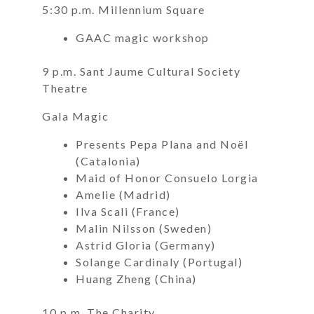
5:30 p.m. Millennium Square
GAAC magic workshop
9 p.m. Sant Jaume Cultural Society
Theatre
Gala Magic
Presents Pepa Plana and Noël
(Catalonia)
Maid of Honor Consuelo Lorgia
Amelie (Madrid)
Ilva Scali (France)
Malin Nilsson (Sweden)
Astrid Gloria (Germany)
Solange Cardinaly (Portugal)
Huang Zheng (China)
10 p.m. The Charity