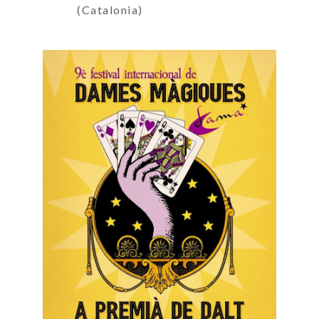
(Catalonia)