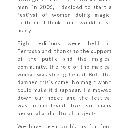
men, in 2006, I decided to start a
festival of women doing magic.
Little did I think there would be so
many.
Eight editions were held in
Terrassa and, thanks to the support
of the public and the magical
community, the role of the magical
woman was strengthened. But...the
damned crisis came. No magic wand
could make it disappear. He mowed
down our hopes and the festival
was unemployed like so many
personal and cultural projects.
We have been on hiatus for four