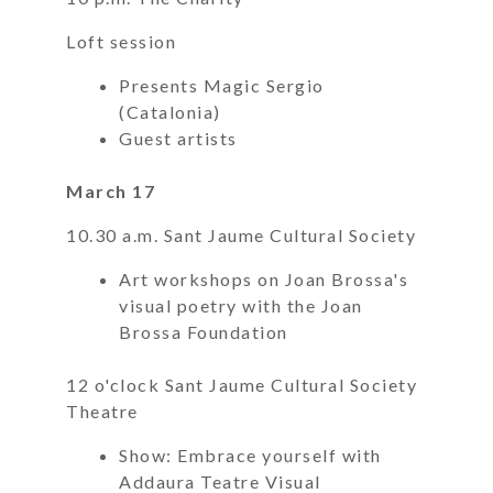
Loft session
Presents Magic Sergio
(Catalonia)
Guest artists
March 17
10.30 a.m. Sant Jaume Cultural Society
Art workshops on Joan Brossa's
visual poetry with the Joan
Brossa Foundation
12 o'clock Sant Jaume Cultural Society
Theatre
Show: Embrace yourself with
Addaura Teatre Visual