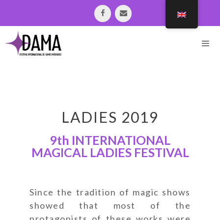
LADIES 2019
9th INTERNATIONAL
MAGICAL LADIES FESTIVAL
Since the tradition of magic shows
showed that most of the
protagonists of these works were