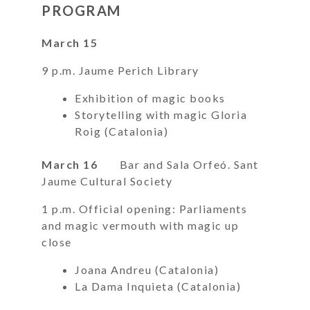
PROGRAM
March 15
9 p.m. Jaume Perich Library
Exhibition of magic books
Storytelling with magic Gloria
Roig (Catalonia)
March 16
Bar and Sala Orfeó. Sant
Jaume Cultural Society
1 p.m. Official opening: Parliaments
and magic vermouth with magic up
close
Joana Andreu (Catalonia)
La Dama Inquieta (Catalonia)