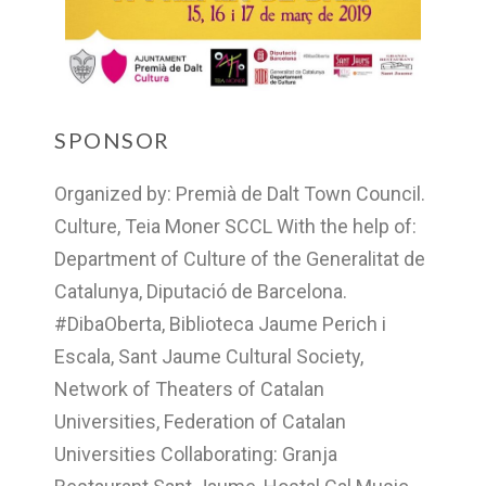
SPONSOR
Organized by: Premià de Dalt Town Council.
Culture, Teia Moner SCCL With the help of:
Department of Culture of the Generalitat de
Catalunya, Diputació de Barcelona.
#DibaOberta, Biblioteca Jaume Perich i
Escala, Sant Jaume Cultural Society,
Network of Theaters of Catalan
Universities, Federation of Catalan
Universities Collaborating: Granja