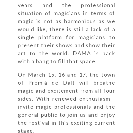
years and the professional
situation of magicians in terms of
magic is not as harmonious as we
would like, there is still a lack of a
single platform for magicians to
present their shows and show their
art to the world. DAMA is back
with a bang to fill that space.
On March 15, 16 and 17, the town
of Premià de Dalt will breathe
magic and excitement from all four
sides. With renewed enthusiasm I
invite magic professionals and the
general public to join us and enjoy
the festival in this exciting current
stage.